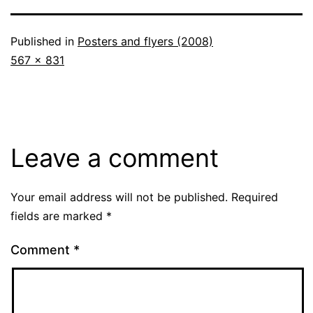
Published in
Posters and flyers (2008)
Full
567 × 831
size
Leave a comment
Your email address will not be published.
Required
fields are marked
*
Comment
*