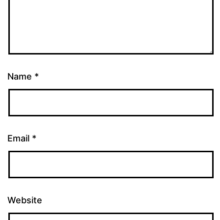
Name
*
Email
*
Website