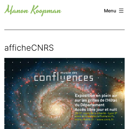
Skip
Manon
Menu
to
Koopman
content
afficheCNRS