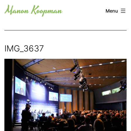
Skip
Manon
Menu
to
Koopman
content
IMG_3637