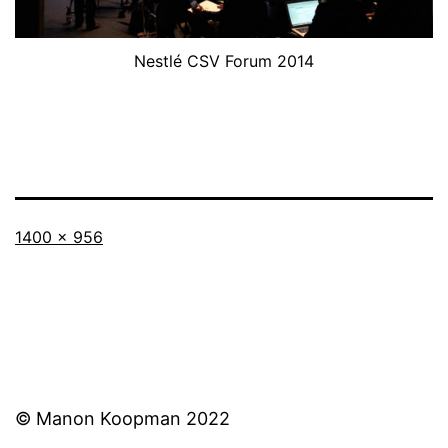
Nestlé CSV Forum 2014
Full
1400 × 956
size
© Manon Koopman 2022