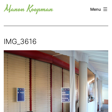
Skip
Manon
Menu
to
Koopman
content
IMG_3616