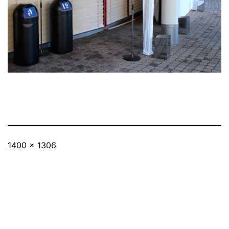
Full
1400 × 1306
size