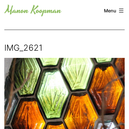
Skip
Manon
Menu
to
Koopman
content
IMG_2621