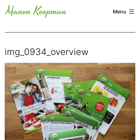
Skip
Manon
Menu
to
Koopman
content
img_0934_overview