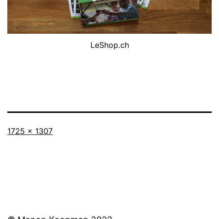
LeShop.ch
Full
1725 × 1307
size