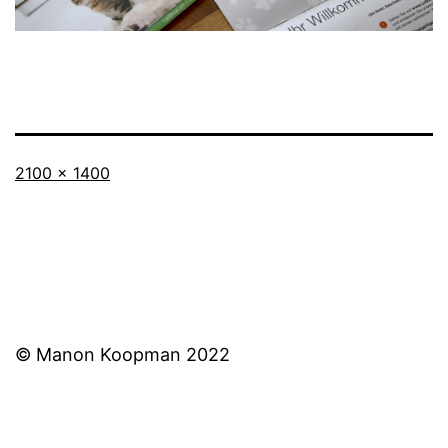
Full
2100 × 1400
size
© Manon Koopman 2022