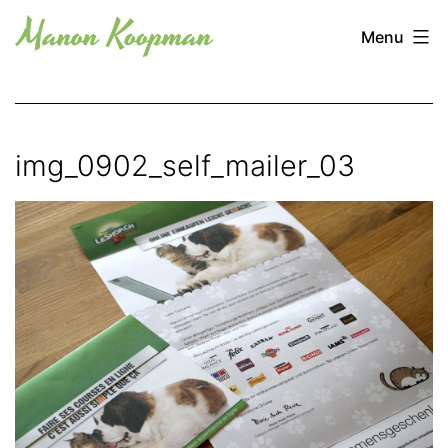
Skip
Manon
Menu
to
Koopman
content
img_0902_self_mailer_03