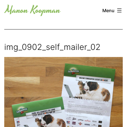
Skip
Manon
Menu
to
Koopman
content
img_0902_self_mailer_02