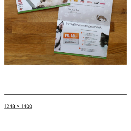
Full
1248 × 1400
size